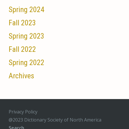
Spring 2024
Fall 2023
Spring 2023
Fall 2022
Spring 2022
Archives
Privacy Policy
@2023 Dictionary Society of North America
Search