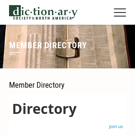
Skip
to
content
MEMBER DIRECTORY
Member Directory