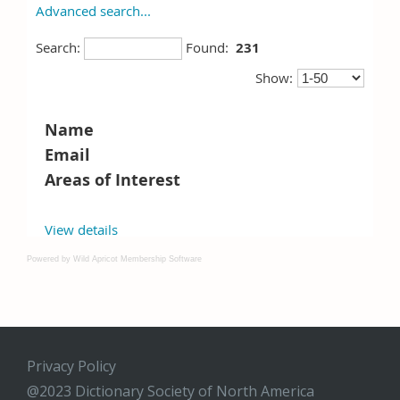
Powered by Wild Apricot
Membership Software
Privacy Policy
@2023 Dictionary Society of North America