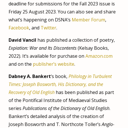
deadline for submissions for the Fall 2023 issue is
Friday 25 August 2023. You can also see and share
what’s happening on DSNA’s
Member Forum
,
Facebook
, and
Twitter
.
David Vancil
has published a collection of poetry,
Expiation: War and Its Discontents
(Kelsay Books,
2022). It’s available for purchase on
Amazon.com
and on the
publisher’s website
.
Dabney A. Bankert
‘s book,
Philology in Turbulent
Times: Joseph Bosworth, His Dictionary, and the
Recovery of Old English
has been published as part
of the Pontifical Institute of Mediaeval Studies
series
Publications of the Dictionary of Old English
.
Bankert’s detailed analysis of the creation of
Joseph Bosworth and T. Northcote Toller’s
Anglo-