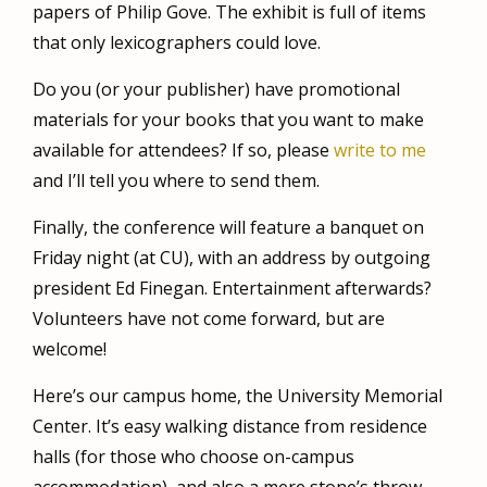
papers of Philip Gove. The exhibit is full of items
that only lexicographers could love.
Do you (or your publisher) have
promotional
materials for your books that you want to make
available for attendees? If so, please
write to me
and I’ll tell you where to send them.
Finally, the conference will feature a banquet on
Friday night (at CU), with an address by outgoing
president Ed Finegan. Entertainment afterwards?
Volunteers have not come forward, but are
welcome!
Here’s our campus home, the University Memorial
Center. It’s easy walking distance from residence
halls (for those who choose on-campus