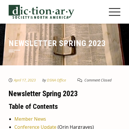
Skip
to
content
NEWSLETTER SPRING 2023
April 17, 2023
by
DSNA Office
Comment Closed
Newsletter Spring 2023
Table of Contents
Member News
Conference Update
(Orin Hargraves)