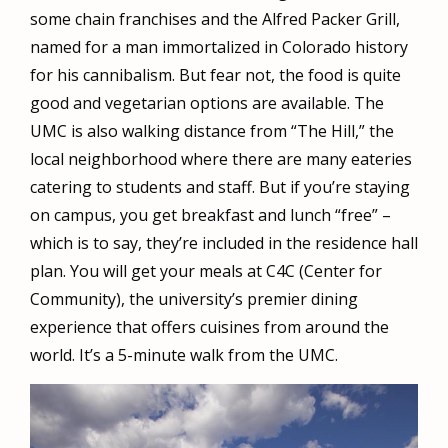
some chain franchises and the Alfred Packer Grill,
named for a man immortalized in Colorado history
for his cannibalism. But fear not, the food is quite
good and vegetarian options are available. The
UMC is also walking distance from “The Hill,” the
local neighborhood where there are many eateries
catering to students and staff. But if you’re staying
on campus, you get breakfast and lunch “free” –
which is to say, they’re included in the residence hall
plan. You will get your meals at C4C (Center for
Community), the university’s premier dining
experience that offers cuisines from around the
world. It’s a 5-minute walk from the UMC.