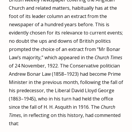
Church and related matters, habitually has at the
foot of its leader column an extract from the
newspaper of a hundred years before. This is
evidently chosen for its relevance to current events;
no doubt the ups and downs of British politics
prompted the choice of an extract from “Mr Bonar
Law’s majority,” which appeared in the
Church Times
of 24 November, 1922. The Conservative politician
Andrew Bonar Law (1858–1923) had become Prime
Minister in the previous month, following the fall of
his predecessor, the Liberal David Lloyd George
(1863–1945), who in his turn had held the office
since the fall of H. H. Asquith in 1916. The
Church
Times
, in reflecting on this history, had commented
that: