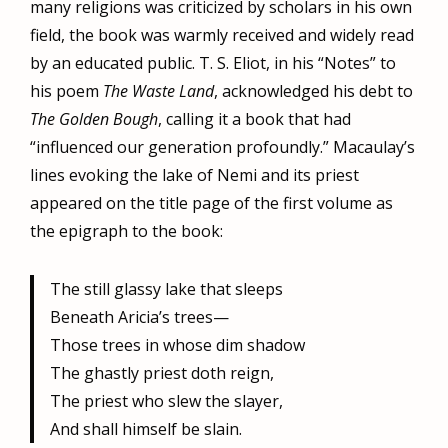
many religions was criticized by scholars in his own
field, the book was warmly received and widely read
by an educated public. T. S. Eliot, in his “Notes” to
his poem
The Waste Land
, acknowledged his debt to
The Golden Bough
, calling it a book that had
“influenced our generation profoundly.” Macaulay’s
lines evoking the lake of Nemi and its priest
appeared on the title page of the first volume as
the epigraph to the book:
The still glassy lake that sleeps
Beneath Aricia’s trees—
Those trees in whose dim shadow
The ghastly priest doth reign,
The priest who slew the slayer,
And shall himself be slain.