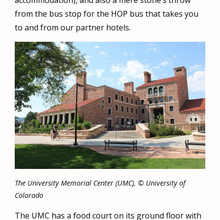
accommodation), and also a mere stone’s throw
from the bus stop for the HOP bus that takes you
to and from our partner hotels.
The University Memorial Center (UMC), © University of
Colorado
The UMC has a food court on its ground floor with