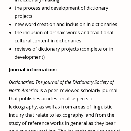
the process and development of dictionary
projects
new word creation and inclusion in dictionaries
the inclusion of archaic words and traditional
cultural content in dictionaries
reviews of dictionary projects (complete or in
development)
Journal information:
Dictionaries: The Journal of the Dictionary Society of
North America
is a peer-reviewed scholarly journal
that publishes articles on all aspects of
lexicography, as well as from areas of linguistic
inquiry that relate to lexicography, and from the
study of reference works in general as they bear