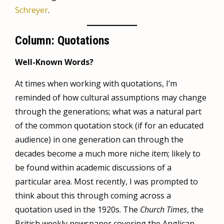
Schreyer
.
Column: Quotations
Well-Known Words?
At times when working with quotations, I’m
reminded of how cultural assumptions may change
through the generations; what was a natural part
of the common quotation stock (if for an educated
audience) in one generation can through the
decades become a much more niche item; likely to
be found within academic discussions of a
particular area. Most recently, I was prompted to
think about this through coming across a
quotation used in the 1920s. The
Church Times
, the
British weekly newspaper covering the Anglican