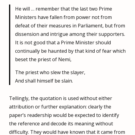
He will … remember that the last two Prime
Ministers have fallen from power not from
defeat of their measures in Parliament, but from
dissension and intrigue among their supporters.
It is not good that a Prime Minister should
continually be haunted by that kind of fear which
beset the priest of Nemi,
The priest who slew the slayer,
And shall himself be slain.
Tellingly, the quotation is used without either
attribution or further explanation: clearly the
paper’s readership would be expected to identify
the reference and decode its meaning without
difficulty. They would have known that it came from