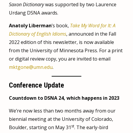
Saxon Dictionary
was supported by two Laurence
Urdang DSNA awards.
Anatoly Liberman
’s book,
Take My Word for It: A
Dictionary of English Idioms
, announced in the Fall
2022 edition of this newsletter, is now available
from the University of Minnesota Press. For a print
or digital review copy, you are invited to email
mktgone@umn.edu
.
Conference Update
Countdown to DSNA 24, which happens in 2023
We’re now less than two months away from our
biennial meeting at the University of Colorado,
st
Boulder, starting on May 31
. The early-bird