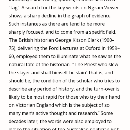
“tag”. A search for the key words on Ngram Viewer
shows a sharp decline in the graph of evidence.
Such instances as there are tend to be more
sharply focused, and to come from a specific field.
The British historian George Kitson Clark (1900–
75), delivering the Ford Lectures at Oxford in 1959–
60, employed them to illuminate what he saw as the
natural fate of the historian: “‘The Priest who slew
the slayer and shall himself be slain’; that is, and
should be, the condition of the scholar who tries to
describe any period of history, and the turn-over is
likely to be most rapid for those who try their hand
on Victorian England which is the subject of so
many men’s active thought and research.” Some
decades later, the words were also employed to
evoke the situation of the Australian politician Bob