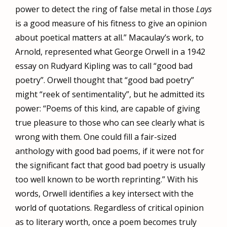
power to detect the ring of false metal in those
Lays
is a good measure of his fitness to give an opinion
about poetical matters at all.” Macaulay’s work, to
Arnold, represented what George Orwell in a 1942
essay on Rudyard Kipling was to call “good bad
poetry”. Orwell thought that “good bad poetry”
might “reek of sentimentality”, but he admitted its
power: “Poems of this kind, are capable of giving
true pleasure to those who can see clearly what is
wrong with them. One could fill a fair-sized
anthology with good bad poems, if it were not for
the significant fact that good bad poetry is usually
too well known to be worth reprinting.” With his
words, Orwell identifies a key intersect with the
world of quotations. Regardless of critical opinion
as to literary worth, once a poem becomes truly