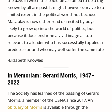
the days in which this could be assumed to be a tag
known by all are past. It might however survive to a
limited extent in the political world; not because
Macaulay is now either read or recited by boys
likely to grow up into the world of politics, but
because it does enshrine a vivid image all too
relevant to a leader who has successfully toppled a
predecessor and who may well suffer the same fate.
-Elizabeth Knowles
In Memoriam: Gerard Morris, 1947–
2022
The Society has learned of the passing of Gerard
Morris, a member of the DSNA since 2017. An
obituary of Morris
is available through the