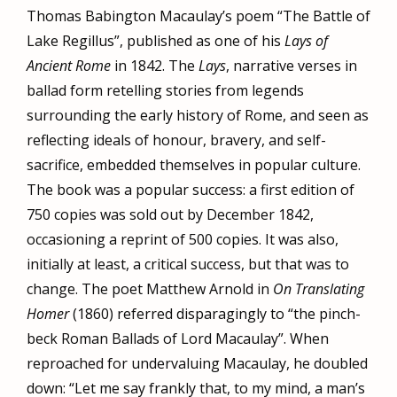
Thomas Babington Macaulay’s poem “The Battle of
Lake Regillus”, published as one of his
Lays of
Ancient Rome
in 1842. The
Lays
, narrative verses in
ballad form retelling stories from legends
surrounding the early history of Rome, and seen as
reflecting ideals of honour, bravery, and self-
sacrifice, embedded themselves in popular culture.
The book was a popular success: a first edition of
750 copies was sold out by December 1842,
occasioning a reprint of 500 copies. It was also,
initially at least, a critical success, but that was to
change. The poet Matthew Arnold in
On Translating
Homer
(1860) referred disparagingly to “the pinch-
beck Roman Ballads of Lord Macaulay”. When
reproached for undervaluing Macaulay, he doubled
down: “Let me say frankly that, to my mind, a man’s