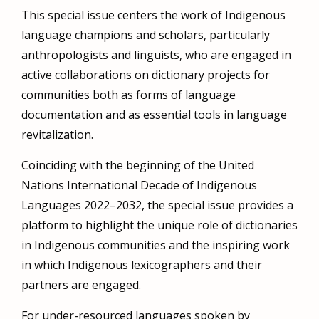
This special issue centers the work of Indigenous
language champions and scholars, particularly
anthropologists and linguists, who are engaged in
active collaborations on dictionary projects for
communities both as forms of language
documentation and as essential tools in language
revitalization.
Coinciding with the beginning of the United
Nations International Decade of Indigenous
Languages 2022–2032, the special issue provides a
platform to highlight the unique role of dictionaries
in Indigenous communities and the inspiring work
in which Indigenous lexicographers and their
partners are engaged.
For under-resourced languages spoken by