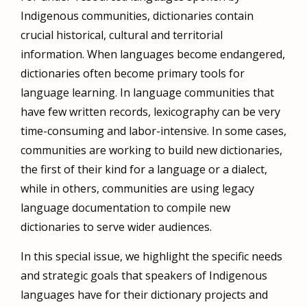
Indigenous communities, dictionaries contain
crucial historical, cultural and territorial
information. When languages become endangered,
dictionaries often become primary tools for
language learning. In language communities that
have few written records, lexicography can be very
time-consuming and labor-intensive. In some cases,
communities are working to build new dictionaries,
the first of their kind for a language or a dialect,
while in others, communities are using legacy
language documentation to compile new
dictionaries to serve wider audiences.
In this special issue, we highlight the specific needs
and strategic goals that speakers of Indigenous
languages have for their dictionary projects and