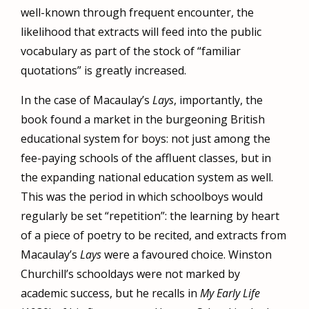
well-known through frequent encounter, the
likelihood that extracts will feed into the public
vocabulary as part of the stock of “familiar
quotations” is greatly increased.
In the case of Macaulay’s
Lays
, importantly, the
book found a market in the burgeoning British
educational system for boys: not just among the
fee-paying schools of the affluent classes, but in
the expanding national education system as well.
This was the period in which schoolboys would
regularly be set “repetition”: the learning by heart
of a piece of poetry to be recited, and extracts from
Macaulay’s
Lays
were a favoured choice. Winston
Churchill’s schooldays were not marked by
academic success, but he recalls in
My Early Life