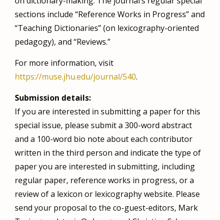
on dictionary-making. The journal’s regular special
sections include “Reference Works in Progress” and
“Teaching Dictionaries” (on lexicography-oriented
pedagogy), and “Reviews.”
For more information, visit
https://muse.jhu.edu/journal/540
.
Submission details:
If you are interested in submitting a paper for this
special issue, please submit a 300-word abstract
and a 100-word bio note about each contributor
written in the third person and indicate the type of
paper you are interested in submitting, including
regular paper, reference works in progress, or a
review of a lexicon or lexicography website. Please
send your proposal to the co-guest-editors, Mark