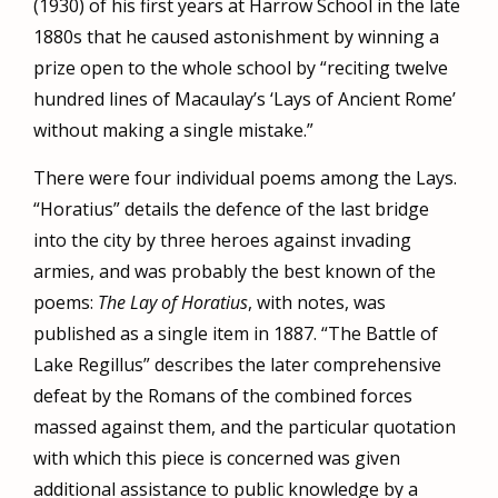
(1930) of his first years at Harrow School in the late
1880s that he caused astonishment by winning a
prize open to the whole school by “reciting twelve
hundred lines of Macaulay’s ‘Lays of Ancient Rome’
without making a single mistake.”
There were four individual poems among the Lays.
“Horatius” details the defence of the last bridge
into the city by three heroes against invading
armies, and was probably the best known of the
poems:
The Lay of Horatius
, with notes, was
published as a single item in 1887. “The Battle of
Lake Regillus” describes the later comprehensive
defeat by the Romans of the combined forces
massed against them, and the particular quotation
with which this piece is concerned was given
additional assistance to public knowledge by a