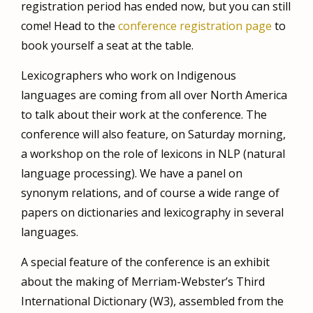
registration period has ended now, but you can still
come! Head to the
conference registration page
to
book yourself a seat at the table.
Lexicographers who work on Indigenous
languages are coming from all over North America
to talk about their work at the conference. The
conference will also feature, on Saturday morning,
a workshop on the role of lexicons in NLP (natural
language processing). We have a panel on
synonym relations, and of course a wide range of
papers on dictionaries and lexicography in several
languages.
A special feature of the conference is an exhibit
about
the making of Merriam-Webster’s Third
International Dictionary (W3), assembled from the