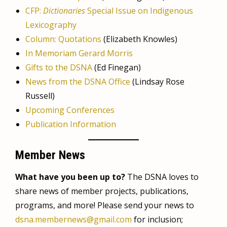
CFP:
Dictionaries
Special Issue on Indigenous
Lexicography
Column: Quotations
(Elizabeth Knowles)
In Memoriam Gerard Morris
Gifts to the DSNA
(Ed Finegan)
News from the DSNA Office
(Lindsay Rose
Russell)
Upcoming Conferences
Publication Information
Member News
What have you been up to?
The DSNA loves to
share news of member projects, publications,
programs, and more! Please send your news to
dsna.membernews@gmail.com
for inclusion;