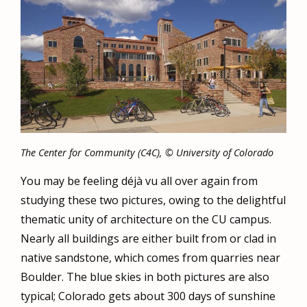
The Center for Community (C4C), © University of Colorado
You may be feeling déjà vu all over again from
studying these two pictures, owing to the delightful
thematic unity of architecture on the CU campus.
Nearly all buildings are either built from or clad in
native sandstone, which comes from quarries near
Boulder. The blue skies in both pictures are also
typical; Colorado gets about 300 days of sunshine