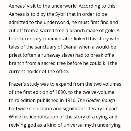
Aeneas’ visit to the underworld. According to this,
Aeneas is told by the Sybil that in order to be
admitted to the underworld, he must first find and
cut off from a sacred tree a branch made of gold. A
fourth-century commentator linked this story with
tales of the sanctuary of Diana, when a would-be
priest (often a runaway slave) had to break off a
branch from a sacred tree before he could kill the
current holder of the office.
Frazer’s study was to expand from the two volumes
of the first edition of 1890, to the twelve-volume
third edition published in 1916.
The Golden Bough
had wide circulation and significant literary impact.
While his identification of the story of a dying and
reviving god as a kind of universal myth underlying