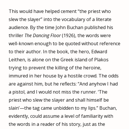
This would have helped cement “the priest who
slew the slayer” into the vocabulary of a literate
audience. By the time John Buchan published his
thriller
The Dancing Floor
(1926), the words were
well-known enough to be quoted without reference
to their author. In the book, the hero, Edward
Leithen, is alone on the Greek island of Plakos
trying to prevent the killing of the heroine,
immured in her house by a hostile crowd. The odds
are against him, but he reflects: “And anyhow I had
a pistol, and I would not miss the runner. ‘The
priest who slew the slayer and shall himself be
slain’—the tag came unbidden to my lips.” Buchan,
evidently, could assume a level of familiarity with
the words in a reader of his story, just as the