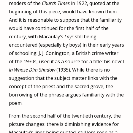
readers of the
Church Times
in 1922, quoted at the
beginning of this piece, would have known them.
And it is reasonable to suppose that the familiarity
would have continued for the first half of the
century, with Macaulay’s
Lays
still being
encountered (especially by boys) in their early years
of schooling. J. J. Conington, a British crime writer
of the 1930s, used it as a source for a title: his novel
In Whose Dim Shadow
(1935). While there is no
suggestion that the subject matter links with the
concept of the priest and the sacred grove, the
borrowing of the phrase argues familiarity with the
poem.
From the second half of the twentieth century, the
picture changes: there is diminishing evidence for
Macaulay’s lines being quoted, still less seen as a