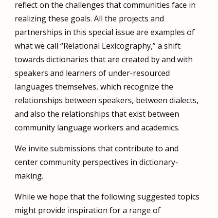
reflect on the challenges that communities face in
realizing these goals. All the projects and
partnerships in this special issue are examples of
what we call “Relational Lexicography,” a shift
towards dictionaries that are created by and with
speakers and learners of under-resourced
languages themselves, which recognize the
relationships between speakers, between dialects,
and also the relationships that exist between
community language workers and academics.
We invite submissions that contribute to and
center community perspectives in dictionary-
making.
While we hope that the following suggested topics
might provide inspiration for a range of