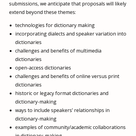
submissions, we anticipate that proposals will likely
extend beyond these themes:
technologies for dictionary making
incorporating dialects and speaker variation into
dictionaries
challenges and benefits of multimedia
dictionaries
open-access dictionaries
challenges and benefits of online versus print
dictionaries
historic or legacy format dictionaries and
dictionary-making
ways to include speakers’ relationships in
dictionary-making
examples of community/academic collaborations
in dictionary-making