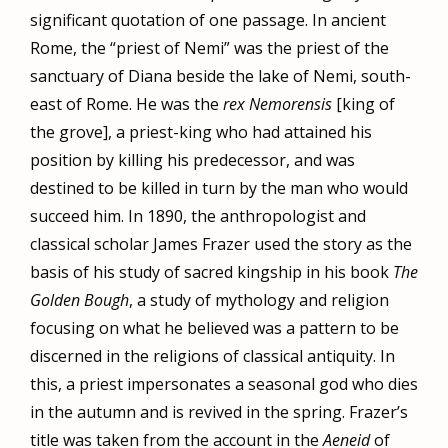
significant quotation of one passage. In ancient
Rome, the “priest of Nemi” was the priest of the
sanctuary of Diana beside the lake of Nemi, south-
east of Rome. He was the
rex Nemorensis
[king of
the grove], a priest-king who had attained his
position by killing his predecessor, and was
destined to be killed in turn by the man who would
succeed him. In 1890, the anthropologist and
classical scholar James Frazer used the story as the
basis of his study of sacred kingship in his book
The
Golden Bough
, a study of mythology and religion
focusing on what he believed was a pattern to be
discerned in the religions of classical antiquity. In
this, a priest impersonates a seasonal god who dies
in the autumn and is revived in the spring. Frazer’s
title was taken from the account in the
Aeneid
of