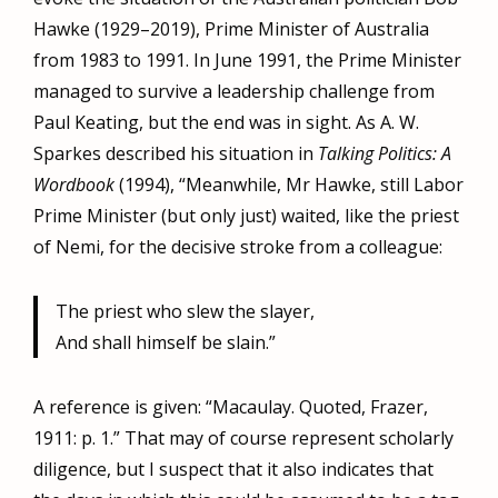
Hawke (1929–2019), Prime Minister of Australia
from 1983 to 1991. In June 1991, the Prime Minister
managed to survive a leadership challenge from
Paul Keating, but the end was in sight. As A. W.
Sparkes described his situation in
Talking Politics: A
Wordbook
(1994), “Meanwhile, Mr Hawke, still Labor
Prime Minister (but only just) waited, like the priest
of Nemi, for the decisive stroke from a colleague:
The priest who slew the slayer,
And shall himself be slain.”
A reference is given: “Macaulay. Quoted, Frazer,
1911: p. 1.” That may of course represent scholarly
diligence, but I suspect that it also indicates that