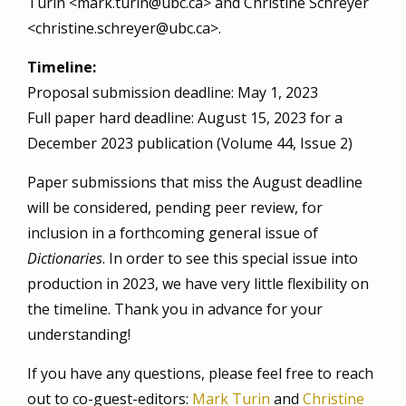
Turin <mark.turin@ubc.ca> and Christine Schreyer
<christine.schreyer@ubc.ca>.
Timeline:
Proposal submission deadline: May 1, 2023
Full paper hard deadline: August 15, 2023 for a
December 2023 publication (Volume 44, Issue 2)
Paper submissions that miss the August deadline
will be considered, pending peer review, for
inclusion in a forthcoming general issue of
Dictionaries
. In order to see this special issue into
production in 2023, we have very little flexibility on
the timeline. Thank you in advance for your
understanding!
If you have any questions, please feel free to reach
out to co-guest-editors:
Mark Turin
and
Christine