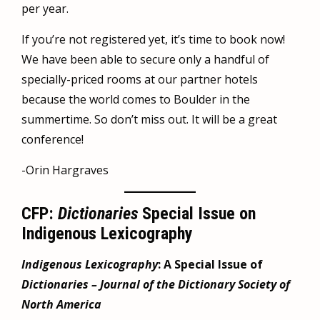
per year.
If you’re not registered yet, it’s time to book now!
We have been able to secure only a handful of
specially-priced rooms at our partner hotels
because the world comes to Boulder in the
summertime. So don’t miss out. It will be a great
conference!
-Orin Hargraves
CFP:
Dictionaries
Special Issue on
Indigenous Lexicography
Indigenous Lexicography
: A Special Issue of
Dictionaries – Journal of the Dictionary Society of
North America