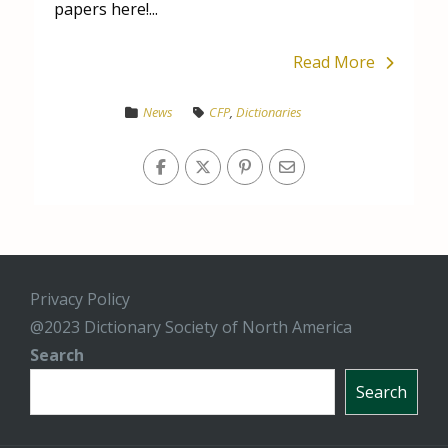
papers here!...
Read More
News
CFP
,
Dictionaries
Privacy Policy
@2023 Dictionary Society of North America
Search
Search