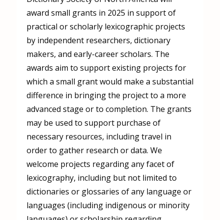
award small grants in 2025 in support of
practical or scholarly lexicographic projects
by independent researchers, dictionary
makers, and early-career scholars. The
awards aim to support existing projects for
which a small grant would make a substantial
difference in bringing the project to a more
advanced stage or to completion. The grants
may be used to support purchase of
necessary resources, including travel in
order to gather research or data. We
welcome projects regarding any facet of
lexicography, including but not limited to
dictionaries or glossaries of any language or
languages (including indigenous or minority
languages) or scholarship regarding