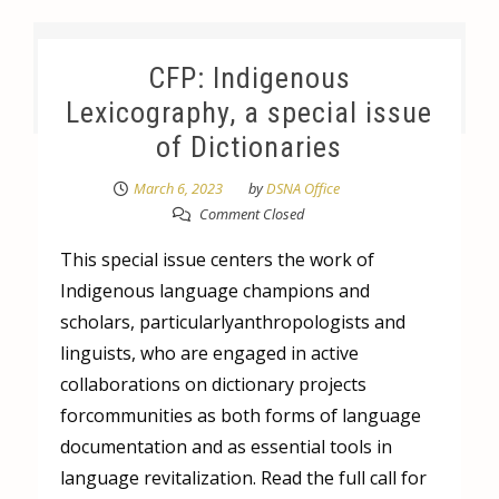
CFP: Indigenous
Lexicography, a special issue
of Dictionaries
March 6, 2023
by
DSNA Office
Comment Closed
This special issue centers the work of
Indigenous language champions and
scholars, particularlyanthropologists and
linguists, who are engaged in active
collaborations on dictionary projects
forcommunities as both forms of language
documentation and as essential tools in
language revitalization. Read the full call for