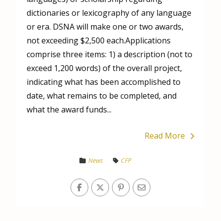
dictionaries or lexicography of any language
or era. DSNA will make one or two awards,
not exceeding $2,500 each.Applications
comprise three items: 1) a description (not to
exceed 1,200 words) of the overall project,
indicating what has been accomplished to
date, what remains to be completed, and
what the award funds...
Read More
News
CFP