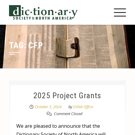
Skip
to
content
TAG:
CFP
2025 Project Grants
October 3, 2024
by
DSNA Office
Comment Closed
We are pleased to announce that the
Dictionary Society of North America will