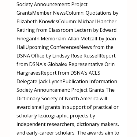
Society Announcement: Project
GrantsMember NewsColumn: Quotations by
Elizabeth KnowlesColumn: Michael Hancher
Retiring from Classroom Lectern by Edward
FineganIn Memoriam: Allan Metcalf by Joan
HallUpcoming ConferencesNews from the
DSNA Office by Lindsay Rose RussellReport
from DSNA's Globalex Representative Orin
HargravesReport from DSNA's ACLS
Delegate Jack LynchPublication Information
Society Announcement: Project Grants The
Dictionary Society of North America will
award small grants in support of practical or
scholarly lexicographic projects by
independent researchers, dictionary makers,
and early-career scholars. The awards aim to