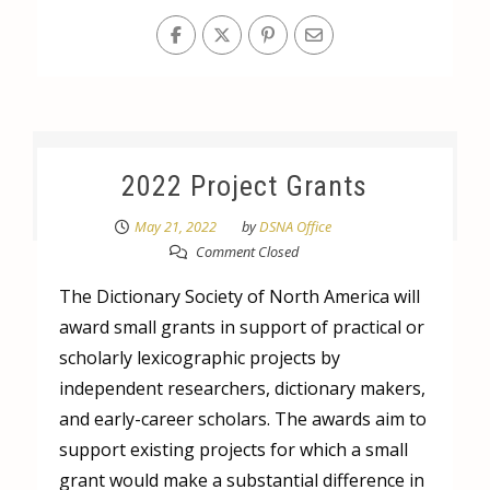
2022 Project Grants
May 21, 2022
by
DSNA Office
Comment Closed
The Dictionary Society of North America will
award small grants in support of practical or
scholarly lexicographic projects by
independent researchers, dictionary makers,
and early-career scholars. The awards aim to
support existing projects for which a small
grant would make a substantial difference in