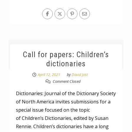
Call for papers: Children’s
dictionaries
April 12, 2021
by
David Jost
Comment Closed
Dictionaries: Journal of the Dictionary Society
of North America invites submissions for a
special issue focused on the topic
of Children’s Dictionaries, edited by Susan
Rennie. Children’s dictionaries have a long