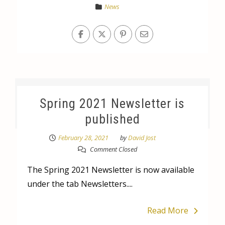
News
Spring 2021 Newsletter is
published
February 28, 2021
by
David Jost
Comment Closed
The Spring 2021 Newsletter is now available
under the tab Newsletters....
Read More