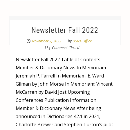
Newsletter Fall 2022
November 2, 2022
by
DSNA Office
Comment Closed
Newsletter Fall 2022 Table of Contents
Member & Dictionary News In Memoriam:
Jeremiah P. Farrell In Memoriam: E. Ward
Gilman by John Morse In Memoriam: Vincent
McCarren by David Jost Upcoming
Conferences Publication Information
Member & Dictionary News After being
announced in Dictionaries 42.1 in 2021,
Charlotte Brewer and Stephen Turton’s pilot