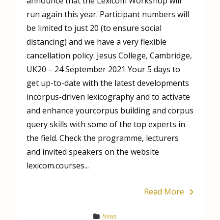
announce that the Lexicom Workshop will
run again this year. Participant numbers will
be limited to just 20 (to ensure social
distancing) and we have a very flexible
cancellation policy. Jesus College, Cambridge,
UK20 – 24 September 2021 Your 5 days to
get up-to-date with the latest developments
incorpus-driven lexicography and to activate
and enhance yourcorpus building and corpus
query skills with some of the top experts in
the field. Check the programme, lecturers
and invited speakers on the website
lexicom.courses...
Read More
News