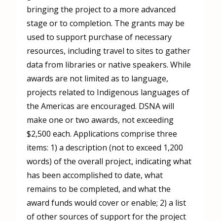
bringing the project to a more advanced
stage or to completion. The grants may be
used to support purchase of necessary
resources, including travel to sites to gather
data from libraries or native speakers. While
awards are not limited as to language,
projects related to Indigenous languages of
the Americas are encouraged. DSNA will
make one or two awards, not exceeding
$2,500 each. Applications comprise three
items: 1) a description (not to exceed 1,200
words) of the overall project, indicating what
has been accomplished to date, what
remains to be completed, and what the
award funds would cover or enable; 2) a list
of other sources of support for the project