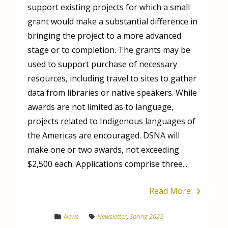
support existing projects for which a small
grant would make a substantial difference in
bringing the project to a more advanced
stage or to completion. The grants may be
used to support purchase of necessary
resources, including travel to sites to gather
data from libraries or native speakers. While
awards are not limited as to language,
projects related to Indigenous languages of
the Americas are encouraged. DSNA will
make one or two awards, not exceeding
$2,500 each. Applications comprise three...
Read More
News
Newsletter
,
Spring 2022