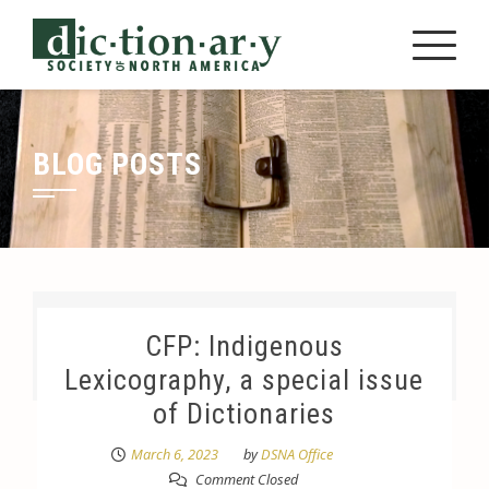
Skip
to
content
BLOG POSTS
CFP: Indigenous
Lexicography, a special issue
of Dictionaries
March 6, 2023
by
DSNA Office
Comment Closed