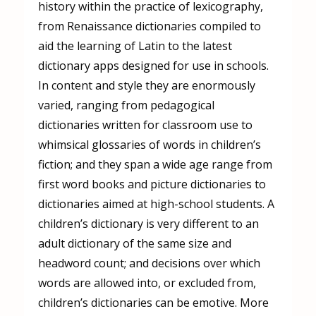
history within the practice of lexicography,
from Renaissance dictionaries compiled to
aid the learning of Latin to the latest
dictionary apps designed for use in schools.
In content and style they are enormously
varied, ranging from pedagogical
dictionaries written for classroom use to
whimsical glossaries of words in children’s
fiction; and they span a wide age range from
first word books and picture dictionaries to
dictionaries aimed at high-school students. A
children’s dictionary is very different to an
adult dictionary of the same size and
headword count; and decisions over which
words are allowed into, or excluded from,
children’s dictionaries can be emotive. More