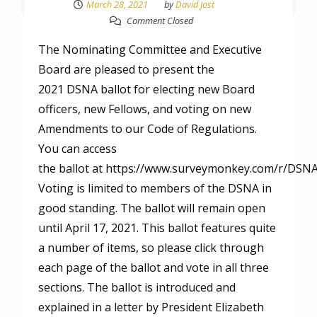
March 28, 2021
by
David Jost
Comment Closed
The Nominating Committee and Executive
Board are pleased to present the
2021 DSNA ballot for electing new Board
officers, new Fellows, and voting on new
Amendments to our Code of Regulations.
You can access
the ballot at https://www.surveymonkey.com/r/DSNA
Voting is limited to members of the DSNA in
good standing. The ballot will remain open
until April 17, 2021. This ballot features quite
a number of items, so please click through
each page of the ballot and vote in all three
sections. The ballot is introduced and
explained in a letter by President Elizabeth