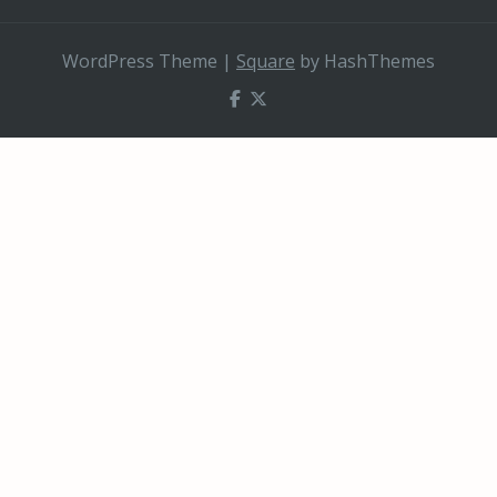
WordPress Theme
|
Square
by HashThemes