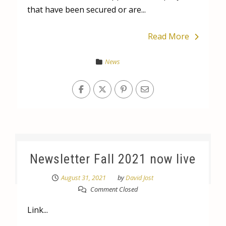
that have been secured or are...
Read More
News
Newsletter Fall 2021 now live
August 31, 2021
by
David Jost
Comment Closed
Link...