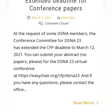
Extended deadline for
Conference papers
March 7, 2021
by
David Jost
Comment Closed
At the request of some DSNA members, the
Conference Committee for DSNA 23
has extended the CFP deadline to March 12,
2021. You can submit your abstract (no
papers, please) for the DSNA 23 virtual
conference
at https://easychair.org/cfp/dsna23. And if
you have any questions, please contact the
office....
Read More