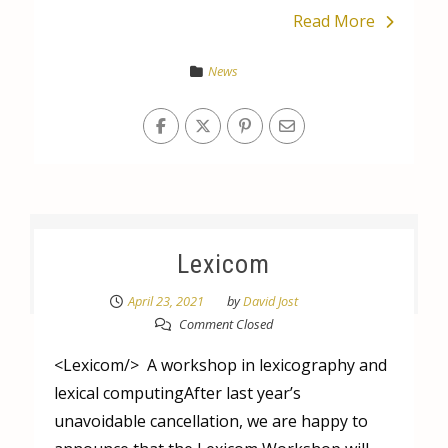
Read More
News
Lexicom
April 23, 2021
by
David Jost
Comment Closed
<Lexicom/> A workshop in lexicography and
lexical computingAfter last year’s
unavoidable cancellation, we are happy to