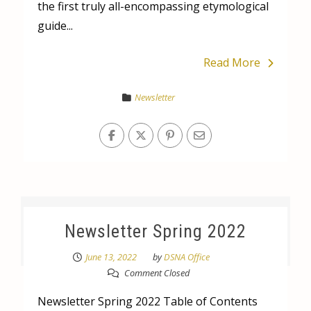
the first truly all-encompassing etymological
guide...
Read More
Newsletter
Newsletter Spring 2022
June 13, 2022
by
DSNA Office
Comment Closed
Newsletter Spring 2022 Table of Contents