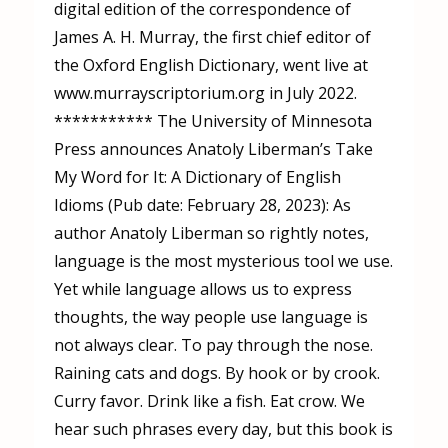
digital edition of the correspondence of
James A. H. Murray, the first chief editor of
the Oxford English Dictionary, went live at
www.murrayscriptorium.org in July 2022.
*********** The University of Minnesota
Press announces Anatoly Liberman’s Take
My Word for It: A Dictionary of English
Idioms (Pub date: February 28, 2023): As
author Anatoly Liberman so rightly notes,
language is the most mysterious tool we use.
Yet while language allows us to express
thoughts, the way people use language is
not always clear. To pay through the nose.
Raining cats and dogs. By hook or by crook.
Curry favor. Drink like a fish. Eat crow. We
hear such phrases every day, but this book is