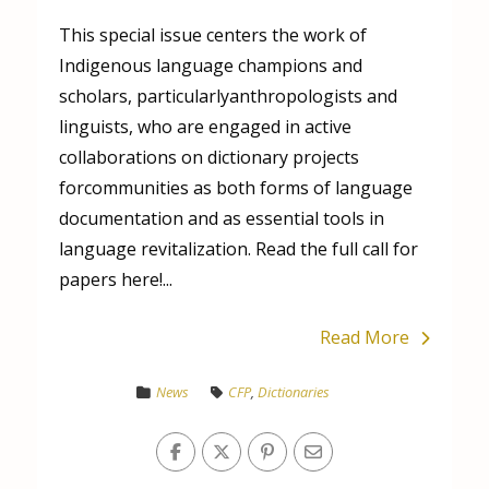
This special issue centers the work of
Indigenous language champions and
scholars, particularlyanthropologists and
linguists, who are engaged in active
collaborations on dictionary projects
forcommunities as both forms of language
documentation and as essential tools in
language revitalization. Read the full call for
papers here!...
Read More
News
CFP
,
Dictionaries