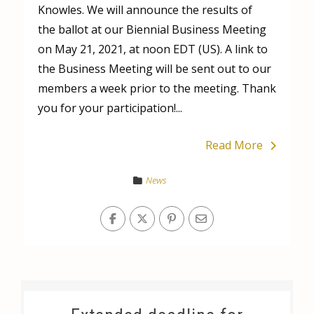
Knowles. We will announce the results of
the ballot at our Biennial Business Meeting
on May 21, 2021, at noon EDT (US). A link to
the Business Meeting will be sent out to our
members a week prior to the meeting. Thank
you for your participation!...
Read More
News