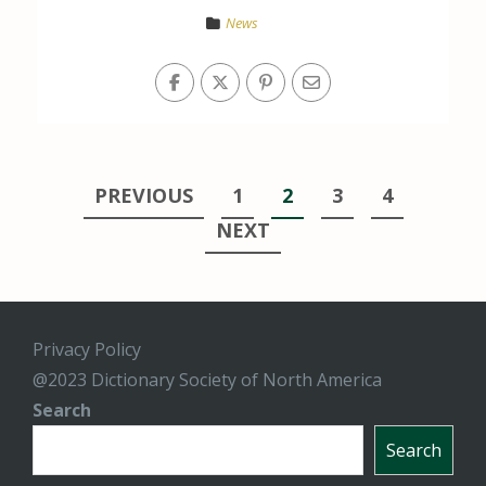
News
Posts
PREVIOUS
1
2
3
4
pagination
NEXT
Privacy Policy
@2023 Dictionary Society of North America
Search
Search