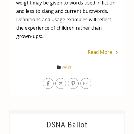
weight may be given to words used in fiction,
and less to slang and current buzzwords.
Definitions and usage examples will reflect
the experience of children rather than
grown-ups;...
Read More
News
DSNA Ballot